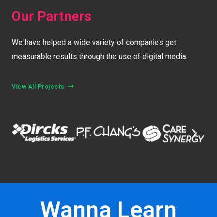
Our Partners
We have helped a wide variety of companies get
measurable results through the use of digital media.
View All Projects
Wanna Learn