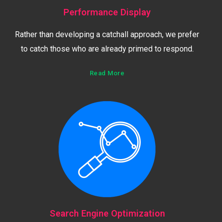
Performance Display
Rather than developing a catchall approach, we prefer
to catch those who are already primed to respond.
Read More
Search Engine Optimization