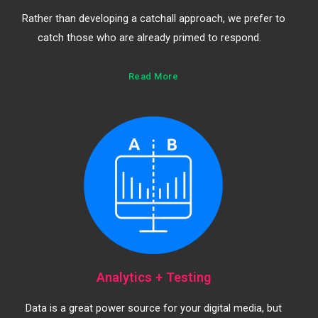
Rather than developing a catchall approach, we prefer to
catch those who are already primed to respond.
Read More
Analytics + Testing
Data is a great power source for your digital media, but