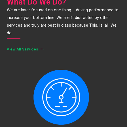
What Do We Do?
We are laser focused on one thing – driving performance to
increase your bottom line. We aren’t distracted by other
services and truly are best in class because This. Is. all. We.
do.
View All Services