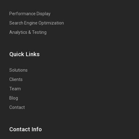
Performance Display
Search Engine Optimization
Analytics & Testing
Quick Links
Solutions
Clients
Team
Blog
Contact
Contact Info