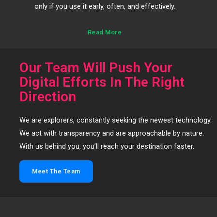
only if you use it early, often, and effectively.
Read More
Our Team Will Push Your
Digital Efforts In The Right
Direction
We are explorers, constantly seeking the newest technology.
We act with transparency and are approachable by nature.
With us behind you, you’ll reach your destination faster.
Meet The Team