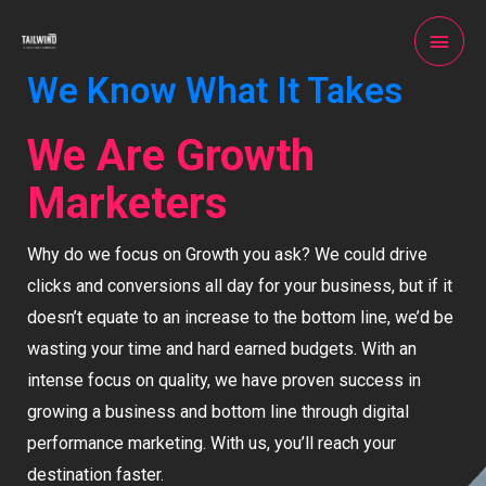
We Know What It Takes
We Are Growth
Marketers
Why do we focus on Growth you ask? We could drive
clicks and conversions all day for your business, but if it
doesn’t equate to an increase to the bottom line, we’d be
wasting your time and hard earned budgets. With an
intense focus on quality, we have proven success in
growing a business and bottom line through digital
performance marketing. With us, you’ll reach your
destination faster.