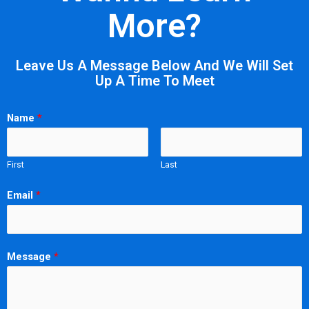
More?
Leave Us A Message Below And We Will Set
Up A Time To Meet
Name
*
First
Last
Email
*
Message
*