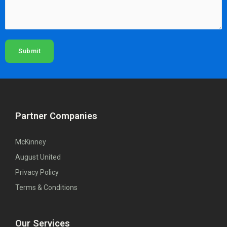
Submit
Partner Companies
McKinney
August United
Privacy Policy
Terms & Conditions
Our Services