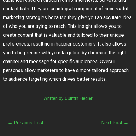
contact lists. They are an integral component of successful
marketing strategies because they give you an accurate idea
of who you are trying to reach. This insight allows you to
create content that is valuable and tailored to their unique
preferences, resulting in happier customers. It also allows
you to be precise with your targeting by choosing the right
channel and message for specific audiences. Overall,
personas allow marketers to have a more tailored approach
to audience targeting which drives better results.
Written by Quintin Fiedler
←
Previous Post
Next Post
→