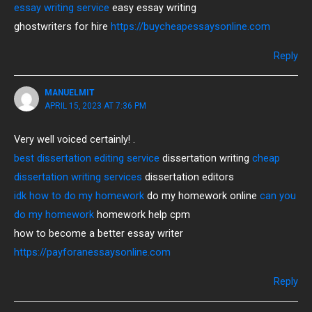
essay writing service
easy essay writing
ghostwriters for hire
https://buycheapessaysonline.com
Reply
MANUELMIT
APRIL 15, 2023 AT 7:36 PM
Very well voiced certainly! .
best dissertation editing service
dissertation writing
cheap
dissertation writing services
dissertation editors
idk how to do my homework
do my homework online
can you
do my homework
homework help cpm
how to become a better essay writer
https://payforanessaysonline.com
Reply