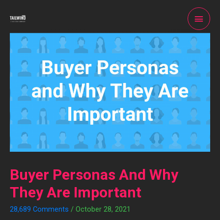
Buyer Personas And Why
They Are Important
28,689 Comments
/
October 28, 2021