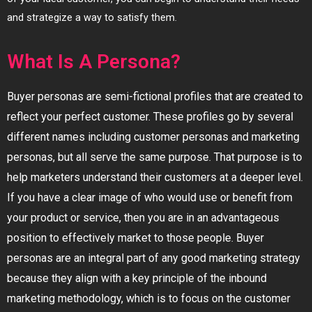
and strategize a way to satisfy them.
What Is A Persona?
Buyer personas are semi-fictional profiles that are created to
reflect your perfect customer. These profiles go by several
different names including customer personas and marketing
personas, but all serve the same purpose. That purpose is to
help marketers understand their customers at a deeper level.
If you have a clear image of who would use or benefit from
your product or service, then you are in an advantageous
position to effectively market to those people. Buyer
personas are an integral part of any good marketing strategy
because they align with a key principle of the inbound
marketing methodology, which is to focus on the customer