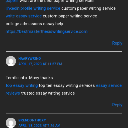
papers
what are the best paper writing services
linkedin profile writing service
custom paper writing service
write essay service
custom paper writing service
college admissions essay help
https://bestmasterthesiswritingservice.com
Reply
HAARYWRINO
APRIL 17, 2023 AT 11:57 PM
Terrific info. Many thanks.
top essay writing
top ten essay writing services
essay service
reviews
trusted essay writing service
Reply
BRENDONTHOXY
APRIL 18, 2023 AT 7:26 AM