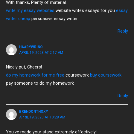
With thanks, Plenty of material.
write my essay websites
website writes essays for you
essay
writer cheap
persuasive essay writer
Reply
HAARYWRINO
APRIL 19, 2023 AT 2:17 AM
Nicely put, Cheers!
do my homework for me free
coursework
buy coursework
pay someone to do my homework
Reply
BRENDONTHOXY
APRIL 19, 2023 AT 10:28 AM
You’ve made your stand extremely effectively!.