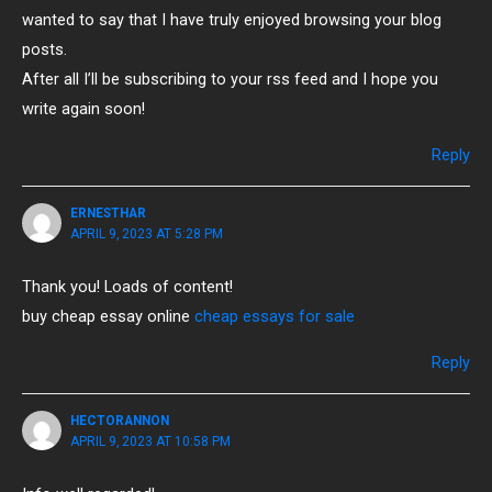
wanted to say that I have truly enjoyed browsing your blog
posts.
After all I’ll be subscribing to your rss feed and I hope you
write again soon!
Reply
ERNESTHAR
APRIL 9, 2023 AT 5:28 PM
Thank you! Loads of content!
buy cheap essay online
cheap essays for sale
Reply
HECTORANNON
APRIL 9, 2023 AT 10:58 PM