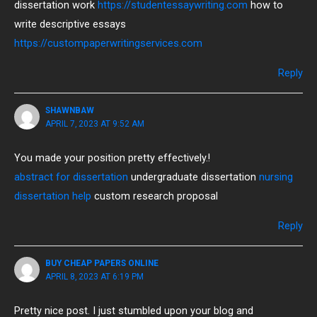
dissertation work
https://studentessaywriting.com
how to
write descriptive essays
https://custompaperwritingservices.com
Reply
SHAWNBAW
APRIL 7, 2023 AT 9:52 AM
You made your position pretty effectively.!
abstract for dissertation
undergraduate dissertation
nursing
dissertation help
custom research proposal
Reply
BUY CHEAP PAPERS ONLINE
APRIL 8, 2023 AT 6:19 PM
Pretty nice post. I just stumbled upon your blog and