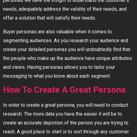
personas we have the insight to understand the customer’s
needs, adequately address the validity of their needs, and
offer a solution that will satisfy their needs.
Buyer personas are also valuable when it comes to
segmenting audiences. As you research your audience and
create your detailed personas you will undoubtedly find that
the people who make up the audience have unique attributes
and views. Having personas allows you to tailor your
messaging to what you know about each segment.
How To Create A Great Persona
In order to create a great persona, you will need to conduct
research. The more data you have the easier it will be to
create an accurate depiction of the person you are trying to
reach. A good place to start is to sort through any customer