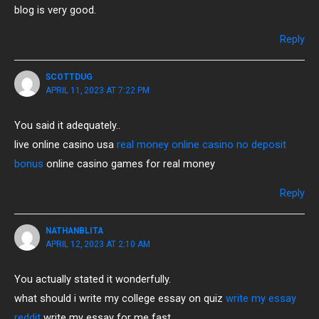
blog is very good.
Reply
SCOTTDUG
APRIL 11, 2023 AT 7:22 PM
You said it adequately..
live online casino usa
real money online casino no deposit
bonus
online casino games for real money
Reply
NATHANBLITA
APRIL 12, 2023 AT 2:10 AM
You actually stated it wonderfully.
what should i write my college essay on quiz
write my essay
reddit
write my essay for me fast