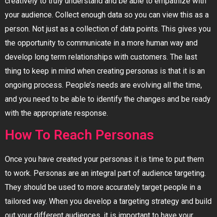
creatively to truly understand and be able to empathize with
your audience. Collect enough data so you can view this as a
person. Not just as a collection of data points. This gives you
the opportunity to communicate in a more human way and
develop long term relationships with customers. The last
thing to keep in mind when creating personas is that it is an
ongoing process. People’s needs are evolving all the time,
and you need to be able to identify the changes and be ready
with the appropriate response.
How To Reach Personas
Once you have created your personas it is time to put them
to work. Personas are an integral part of audience targeting.
They should be used to more accurately target people in a
tailored way. When you develop a targeting strategy and build
out your different audiences, it is important to have your