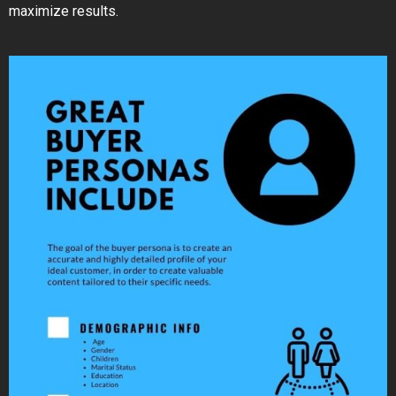
maximize results.