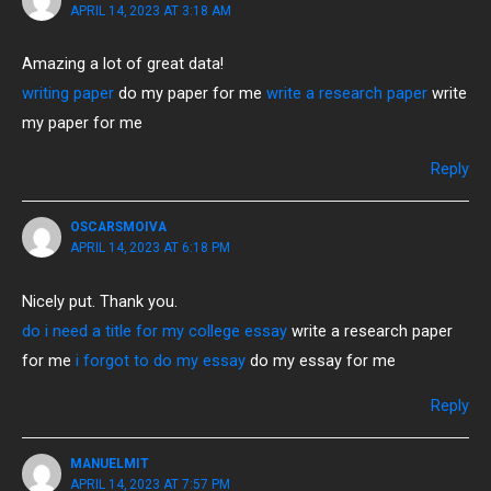
APRIL 14, 2023 AT 3:18 AM
Amazing a lot of great data!
writing paper
do my paper for me
write a research paper
write
my paper for me
Reply
OSCARSMOIVA
APRIL 14, 2023 AT 6:18 PM
Nicely put. Thank you.
do i need a title for my college essay
write a research paper
for me
i forgot to do my essay
do my essay for me
Reply
MANUELMIT
APRIL 14, 2023 AT 7:57 PM