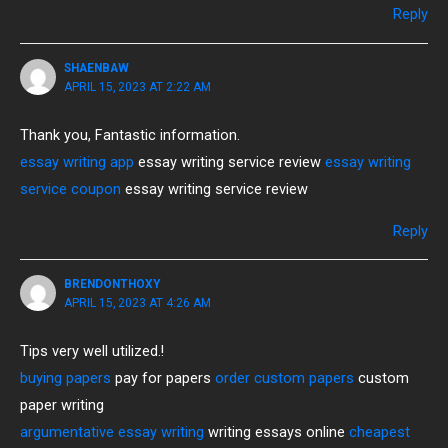
Reply
SHAENBAW
APRIL 15, 2023 AT 2:22 AM
Thank you, Fantastic information.
essay writing app
essay writing service review
essay writing
service coupon
essay writing service review
Reply
BRENDONTHOXY
APRIL 15, 2023 AT 4:26 AM
Tips very well utilized.!
buying papers
pay for papers
order custom papers
custom
paper writing
argumentative essay writing
writing essays online
cheapest