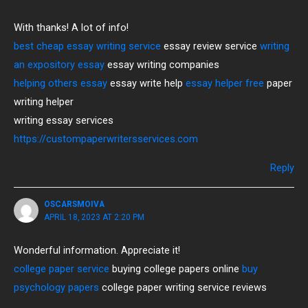
With thanks! A lot of info!
best cheap essay writing service
essay review service
writing
an expository essay
essay writing companies
helping others essay
essay write help
essay helper free
paper
writing helper
writing essay services
https://custompaperwritersservices.com
Reply
OSCARSMOIVA
APRIL 18, 2023 AT 2:20 PM
Wonderful information. Appreciate it!
college paper service
buying college papers online
buy
psychology papers
college paper writing service reviews