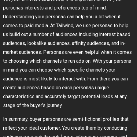
personas interests and preferences top of mind.
Understanding your personas can help you a lot when it
comes to paid media. At Tailwind, we use personas to help
us build out a number of audiences including interest based
audiences, lookalike audiences, affinity audiences, and in-
market audiences. Personas are even helpful when it comes
to choosing which channels to run ads on. With your persona
in mind you can choose which specific channels your
audience is most likely to interact with. From there you can
create audiences based on each persona’s unique
characteristics and accurately target potential leads at any
stage of the buyer’s journey.
In summary, buyer personas are semi-fictional profiles that
reflect your ideal customer. You create them by conducting
audience research through forms, interviews, surveys, and