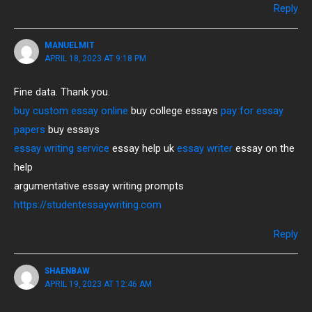
Reply
MANUELMIT
APRIL 18, 2023 AT 9:18 PM
Fine data. Thank you.
buy custom essay online
buy college essays
pay for essay
papers
buy essays
essay writing service
essay help uk
essay writer
essay on the
help
argumentative essay writing prompts
https://studentessaywriting.com
Reply
SHAENBAW
APRIL 19, 2023 AT 12:46 AM