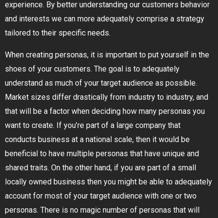
experience. By better understanding our customers behavior
and interests we can more adequately comprise a strategy
tailored to their specific needs.
When creating personas, it is important to put yourself in the
shoes of your customers. The goal is to adequately
understand as much of your target audience as possible.
Market sizes differ drastically from industry to industry, and
that will be a factor when deciding how many personas you
want to create. If you’re part of a large company that
conducts business at a national scale, then it would be
beneficial to have multiple personas that have unique and
shared traits. On the other hand, if you are part of a small
locally owned business then you might be able to adequately
account for most of your target audience with one or two
personas. There is no magic number of personas that will