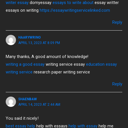
writer essay
domyessay
essays to write about
essay writter
essays on writing
https://essaywritingservicelinked.com
Reply
HAARYWRINO
APRIL 13, 2023 AT 8:09 PM
Many thanks, A good amount of knowledge!
writing a good essay
writing service essay
education essay
writing service
research paper writing service
Reply
SHAENBAW
APRIL 14, 2023 AT 2:44 AM
You said it nicely.!
best essay help
help with essays
help with essay
help me