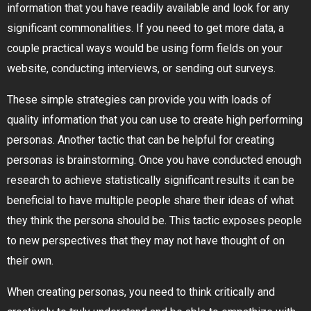
information that you have readily available and look for any
significant commonalities. If you need to get more data, a
couple practical ways would be using form fields on your
website, conducting interviews, or sending out surveys.
These simple strategies can provide you with loads of
quality information that you can use to create high performing
personas. Another tactic that can be helpful for creating
personas is brainstorming. Once you have conducted enough
research to achieve statistically significant results it can be
beneficial to have multiple people share their ideas of what
they think the persona should be. This tactic exposes people
to new perspectives that they may not have thought of on
their own.
When creating personas, you need to think critically and