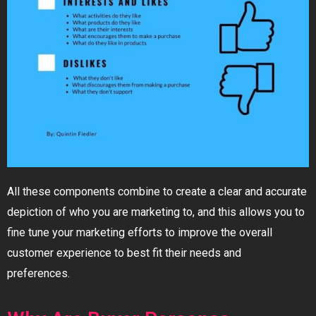
All these components combine to create a clear and accurate
depiction of who you are marketing to, and this allows you to
fine tune your marketing efforts to improve the overall
customer experience to best fit their needs and
preferences.