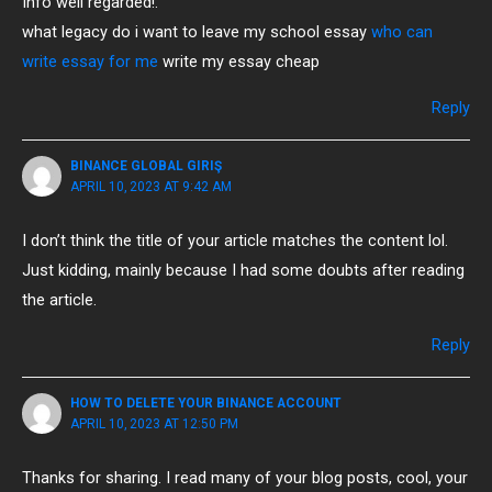
Info well regarded!.
what legacy do i want to leave my school essay
who can
write essay for me
write my essay cheap
Reply
BINANCE GLOBAL GIRIŞ
APRIL 10, 2023 AT 9:42 AM
I don’t think the title of your article matches the content lol.
Just kidding, mainly because I had some doubts after reading
the article.
Reply
HOW TO DELETE YOUR BINANCE ACCOUNT
APRIL 10, 2023 AT 12:50 PM
Thanks for sharing. I read many of your blog posts, cool, your