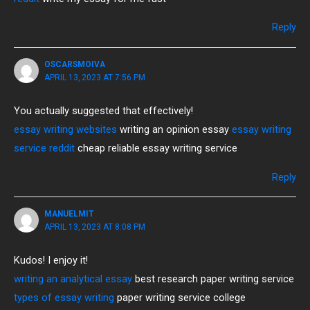
Reply
OSCARSMOIVA
APRIL 13, 2023 AT 7:56 PM
You actually suggested that effectively!
essay writing websites
writing an opinion essay
essay writing
service reddit
cheap reliable essay writing service
Reply
MANUELMIT
APRIL 13, 2023 AT 8:08 PM
Kudos! I enjoy it!
writing an analytical essay
best research paper writing service
types of essay writing
paper writing service college