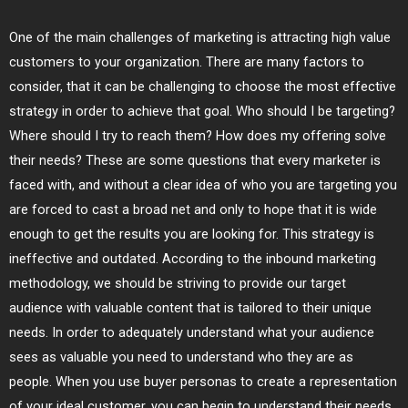
One of the main challenges of marketing is attracting high value
customers to your organization. There are many factors to
consider, that it can be challenging to choose the most effective
strategy in order to achieve that goal. Who should I be targeting?
Where should I try to reach them? How does my offering solve
their needs? These are some questions that every marketer is
faced with, and without a clear idea of who you are targeting you
are forced to cast a broad net and only to hope that it is wide
enough to get the results you are looking for. This strategy is
ineffective and outdated. According to the inbound marketing
methodology, we should be striving to provide our target
audience with valuable content that is tailored to their unique
needs. In order to adequately understand what your audience
sees as valuable you need to understand who they are as
people. When you use buyer personas to create a representation
of your ideal customer, you can begin to understand their needs