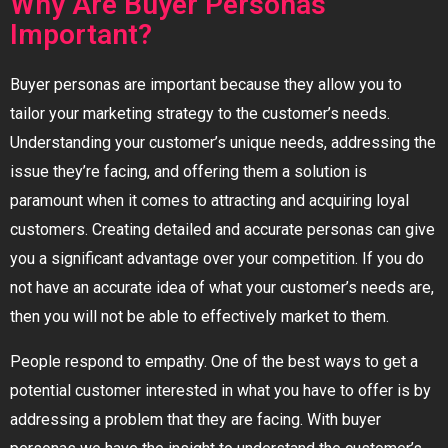
Why Are Buyer Personas
Important?
Buyer personas are important because they allow you to
tailor your marketing strategy to the customer’s needs.
Understanding your customer’s unique needs, addressing the
issue they’re facing, and offering them a solution is
paramount when it comes to attracting and acquiring loyal
customers. Creating detailed and accurate personas can give
you a significant advantage over your competition. If you do
not have an accurate idea of what your customer’s needs are,
then you will not be able to effectively market to them.
People respond to empathy. One of the best ways to get a
potential customer interested in what you have to offer is by
addressing a problem that they are facing. With buyer