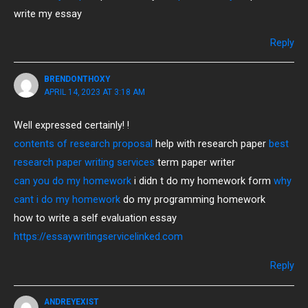
write my essay
Reply
BRENDONTHOXY
APRIL 14, 2023 AT 3:18 AM
Well expressed certainly! !
contents of research proposal
help with research paper
best
research paper writing services
term paper writer
can you do my homework
i didn t do my homework form
why
cant i do my homework
do my programming homework
how to write a self evaluation essay
https://essaywritingservicelinked.com
Reply
ANDREYEXIST