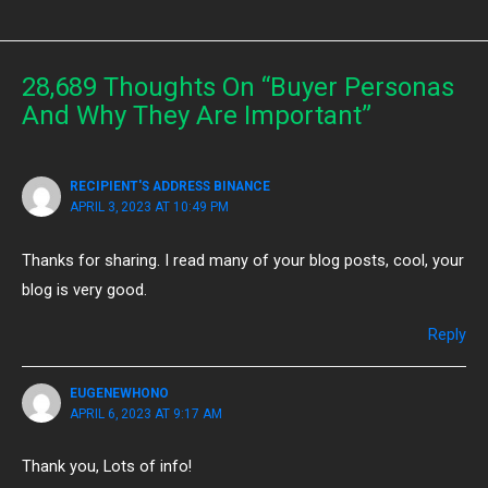
28,689 Thoughts On “Buyer Personas
And Why They Are Important”
RECIPIENT'S ADDRESS BINANCE
APRIL 3, 2023 AT 10:49 PM
Thanks for sharing. I read many of your blog posts, cool, your
blog is very good.
Reply
EUGENEWHONO
APRIL 6, 2023 AT 9:17 AM
Thank you, Lots of info!