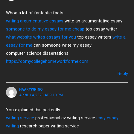
Whoa a lot of fantastic facts.
writing argumentative essays
write an argumentative essay
someone to do my essay for me cheap
top essay writer
what website writes essays for you
top essay writers
write a
essay for me
can someone write my essay
computer science dissertations
https://domycollegehomeworkforme.com
Reply
HAARYWRINO
APRIL 14, 2023 AT 9:10 PM
You explained this perfectly.
writing service
professional cv writing service
easy essay
writing
research paper writing service