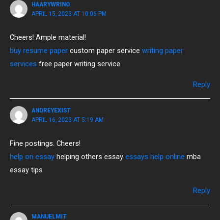
HAARYWRINO
APRIL 15, 2023 AT 10:06 PM
Cheers! Ample material!
buy resume paper
custom paper service
writing paper
services
free paper writing service
Reply
ANDREYEXIST
APRIL 16, 2023 AT 5:19 AM
Fine postings. Cheers!
help on essay
helping others essay
essays help online
mba
essay tips
Reply
MANUELMIT