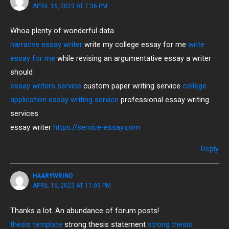
APRIL 16, 2023 AT 7:36 PM
Whoa plenty of wonderful data.
narrative essay writer
write my college essay for me
write
essay for me
while revising an argumentative essay a writer
should
essay writers service
custom paper writing service
college
application essay writing service
professional essay writing
services
essay writer
https://service-essay.com
Reply
HAARYWRINO
APRIL 16, 2023 AT 11:03 PM
Thanks a lot. An abundance of forum posts!
thesis template
strong thesis statement
strong thesis