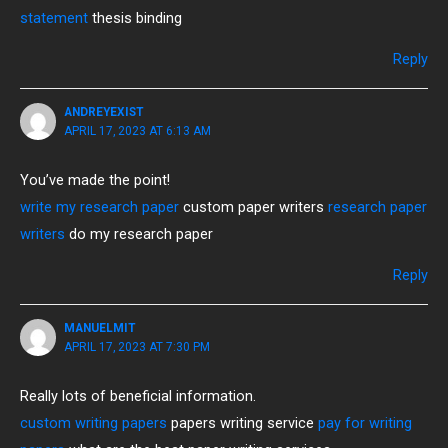
statement
thesis binding
Reply
ANDREYEXIST
APRIL 17, 2023 AT 6:13 AM
You’ve made the point!
write my research paper
custom paper writers
research paper
writers
do my research paper
Reply
MANUELMIT
APRIL 17, 2023 AT 7:30 PM
Really lots of beneficial information.
custom writing papers
papers writing service
pay for writing