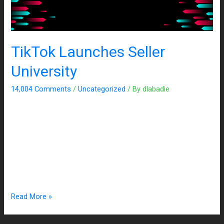
TikTok Launches Seller
University
14,004 Comments
/
Uncategorized
/ By
dlabadie
In attempts to ensure that TikTok’s base of creators stay
active on the app, the company began searching for more
monetization opportunities. The latest development the
platform started testing earlier this year is the new education
portal, TikTok Shop Seller University, which vows to teach
creators how to do business and sell on TikTok. This …
Read More »