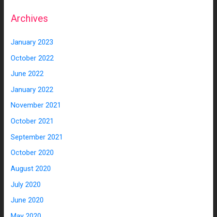
Archives
January 2023
October 2022
June 2022
January 2022
November 2021
October 2021
September 2021
October 2020
August 2020
July 2020
June 2020
May 2020