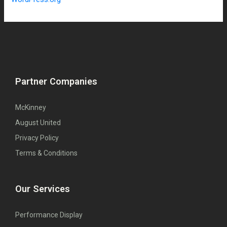
Partner Companies
McKinney
August United
Privacy Policy
Terms & Conditions
Our Services
Performance Display