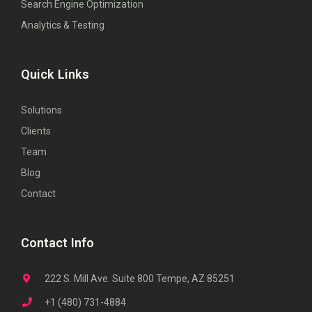
Search Engine Optimization
Analytics & Testing
Quick Links
Solutions
Clients
Team
Blog
Contact
Contact Info
222 S. Mill Ave. Suite 800 Tempe, AZ 85251
+1 (480) 731-4884