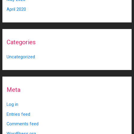
April 2020
Categories
Uncategorized
Meta
Log in
Entries feed
Comments feed
WordPress.org