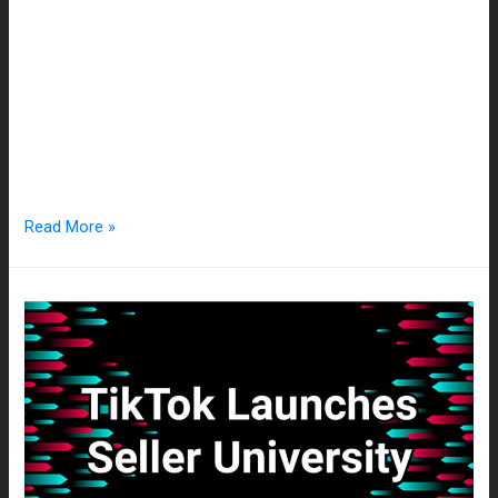
The marketing industry is constantly adapting to incoming
trends and technologies. Businesses have a multitude of
mediums to pick from when trying to reach a wider audience,
but in such a saturated market, it can be difficult to stand out.
Companies are constantly looking for unique ways to grab
the attention of consumers, and currently, …
Read More »