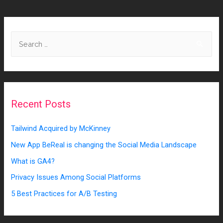
Recent Posts
Tailwind Acquired by McKinney
New App BeReal is changing the Social Media Landscape
What is GA4?
Privacy Issues Among Social Platforms
5 Best Practices for A/B Testing