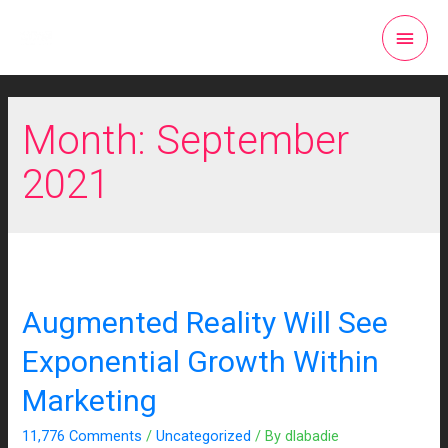
Month:
September
2021
Augmented Reality Will See
Exponential Growth Within
Marketing
11,776 Comments
/
Uncategorized
/ By
dlabadie