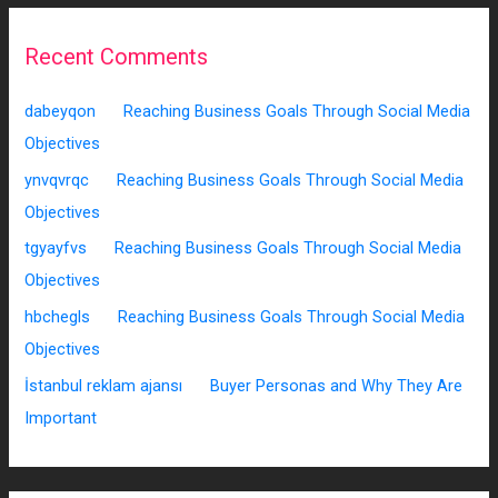
Recent Comments
dabeyqon
on
Reaching Business Goals Through Social Media
Objectives
ynvqvrqc
on
Reaching Business Goals Through Social Media
Objectives
tgyayfvs
on
Reaching Business Goals Through Social Media
Objectives
hbchegls
on
Reaching Business Goals Through Social Media
Objectives
İstanbul reklam ajansı
on
Buyer Personas and Why They Are
Important