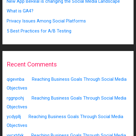
New App BeReal is changing the Social Media Landscape
What is GA4?
Privacy Issues Among Social Platforms
5 Best Practices for A/B Testing
Recent Comments
qigevnba
on
Reaching Business Goals Through Social Media
Objectives
rggnpohj
on
Reaching Business Goals Through Social Media
Objectives
ycdypllj
on
Reaching Business Goals Through Social Media
Objectives
vycxtdxk
on
Reaching Business Goals Through Social Media