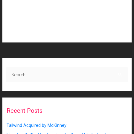
to continue delivering a modern ecosystem for clients and
help their partners realize their untapped potential. Read
more about the full Adweek announcement here:
http://bit.ly/3H9i19O
Recent Posts
Tailwind Acquired by McKinney