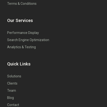
Terms & Conditions
Our Services
Performance Display
Search Engine Optimization
Analytics & Testing
Quick Links
Solutions
Clients
Team
Blog
Contact