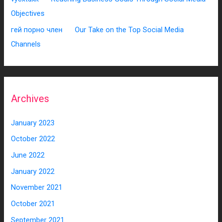
Objectives
гей порно член
on
Our Take on the Top Social Media
Channels
Archives
January 2023
October 2022
June 2022
January 2022
November 2021
October 2021
September 2021