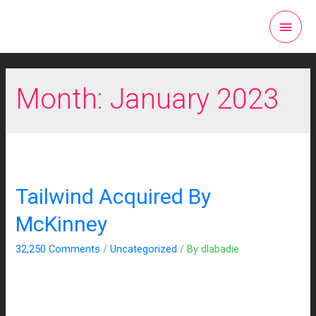
Month:
January 2023
Tailwind Acquired By
McKinney
32,250 Comments
/
Uncategorized
/ By
dlabadie
We’re thrilled to be joining the team at award-winning creative
and media agency McKinney! We’re excited to supercharge
their integrated media offering. The move allows McKinney