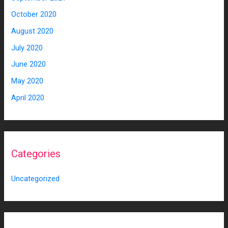
October 2020
August 2020
July 2020
June 2020
May 2020
April 2020
Categories
Uncategorized