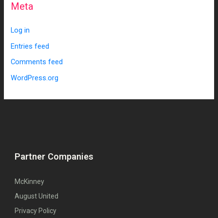
Meta
Log in
Entries feed
Comments feed
WordPress.org
Partner Companies
McKinney
August United
Privacy Policy